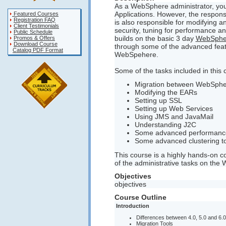
As a WebSphere administrator, you 
Applications. However, the responsi
Featured Courses
Registration FAQ
is also responsible for modifying an
Client Testimonials
security, tuning for performance 
Public Schedule
builds on the basic 3 day
WebSpher
Promos & Offers
Download Course
through some of the advanced featu
Catalog PDF Format
WebSpehere.
Some of the tasks included in this 
Migration between WebSphe
Modifying the EARs
Setting up SSL
Setting up Web Services
Using JMS and JavaMail
Understanding J2C
Some advanced performance
Some advanced clustering t
This course is a highly hands-on 
of the administrative tasks on the
Objectives
objectives
Course Outline
Introduction
Differences between 4.0, 5.0 and 6.0
Migration Tools