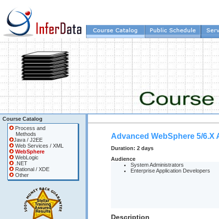
Course Catalog
Process and
Methods
Advanced WebSphere 5/6.X A
Java / J2EE
Web Services / XML
Duration:
2 days
WebSphere
WebLogic
Audience
.NET
System Administrators
Rational / XDE
Enterprise Application Developers
Other
Description