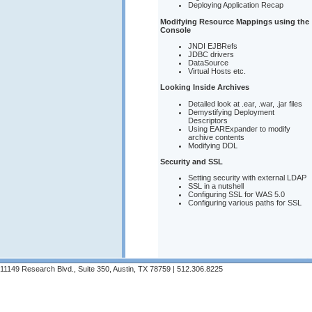
Deploying Application Recap
Modifying Resource Mappings using the
Console
JNDI EJBRefs
JDBC drivers
DataSource
Virtual Hosts etc.
Looking Inside Archives
Detailed look at .ear, .war, .jar files
Demystifying Deployment
Descriptors
Using EARExpander to modify
archive contents
Modifying DDL
Security and SSL
Setting security with external LDAP
SSL in a nutshell
Configuring SSL for WAS 5.0
Configuring various paths for SSL
11149 Research Blvd., Suite 350, Austin, TX 78759 | 512.306.8225