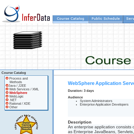
Course Catalog
Process and
Methods
WebSphere Application Serve
Java / J2EE
Web Services / XML
Duration:
3 days
WebSphere
WebLogic
Audience
.NET
System Administrators
Rational / XDE
Enterprise Application Developers
Other
Description
An enterprise application consist
as Enterprise JavaBeans, Servlets, 