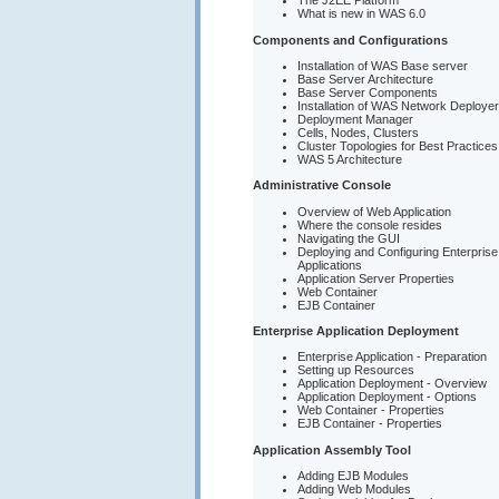
The J2EE Platform
What is new in WAS 6.0
Components and Configurations
Installation of WAS Base server
Base Server Architecture
Base Server Components
Installation of WAS Network Deployer
Deployment Manager
Cells, Nodes, Clusters
Cluster Topologies for Best Practices
WAS 5 Architecture
Administrative Console
Overview of Web Application
Where the console resides
Navigating the GUI
Deploying and Configuring Enterprise
Applications
Application Server Properties
Web Container
EJB Container
Enterprise Application Deployment
Enterprise Application - Preparation
Setting up Resources
Application Deployment - Overview
Application Deployment - Options
Web Container - Properties
EJB Container - Properties
Application Assembly Tool
Adding EJB Modules
Adding Web Modules