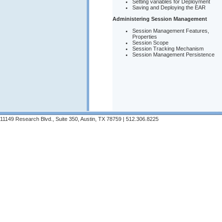
Setting variables for Deployment
Saving and Deploying the EAR
Administering Session Management
Session Management Features,
Properties
Session Scope
Session Tracking Mechanism
Session Management Persistence
11149 Research Blvd., Suite 350, Austin, TX 78759 | 512.306.8225