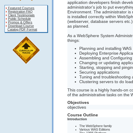
application developers finish devel
administrator's job to put everyth
Featured Courses
Environment. The administrator is 
Registration FAQ
Client Testimonials
is installed correctly within WebS
Public Schedule
(webserver, database servers etc.) 
Promos & Offers
as planned.
Download Course
Catalog PDF Format
As a WebSphere System Administrat
things:
Planning and installing WAS
Deploying Enterprise Applica
Assembling and Configuring 
Changing or updating applic
Starting, stopping and pingin
Securing applications
Tuning and troubleshooting a
Clustering servers to do load
This course is a highly hands-on co
of the administrative tasks on the
Objectives
objectives
Course Outline
Introduction
The WebSphere family
Various WAS Editions